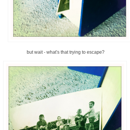
but wait - what's that trying to escape?