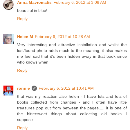
Anna Mavromatis
February 6, 2012 at 3:08 AM
beautiful in blue!
Reply
Helen M
February 6, 2012 at 10:28 AM
Very interesting and attractive installation and whilst the
lost/found photo adds much to the meaning, it also makes
me feel sad that it's been hidden away in that book since
who knows when.
Reply
ronnie
February 6, 2012 at 10:41 AM
that was my reaction also helen - I have lots and lots of
books collected from charities - and I often have little
treasures pop out from between the pages..... it is one of
the bittersweet things about collecting old books I
suppose....
Reply