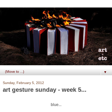
▼
Sunday, February 5, 2012
art gesture sunday - week 5...
blue...