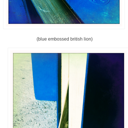
(blue embossed british lion)