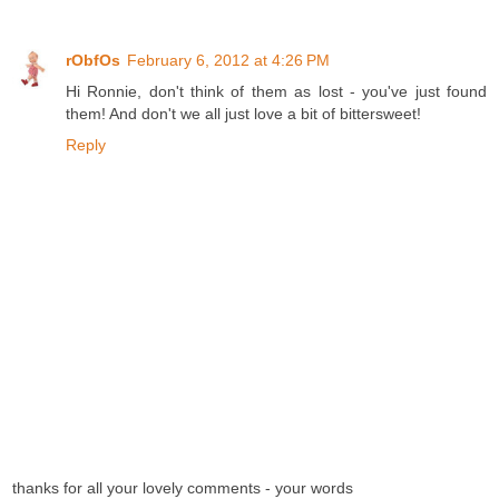
rObfOs
February 6, 2012 at 4:26 PM
Hi Ronnie, don't think of them as lost - you've just found
them! And don't we all just love a bit of bittersweet!
Reply
thanks for all your lovely comments - your words