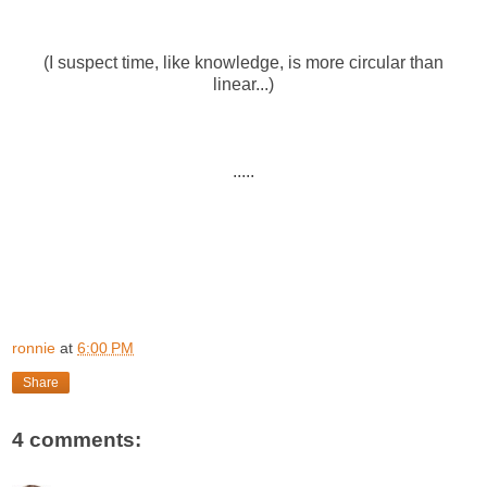
(I suspect time, like knowledge, is more circular than
linear...)
.....
ronnie
at
6:00 PM
Share
4 comments: