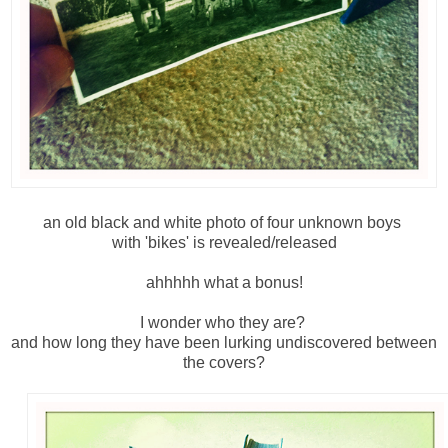
an old black and white photo of four unknown boys
with 'bikes' is revealed/released
ahhhhh what a bonus!
I wonder who they are?
and how long they have been lurking undiscovered between
the covers?