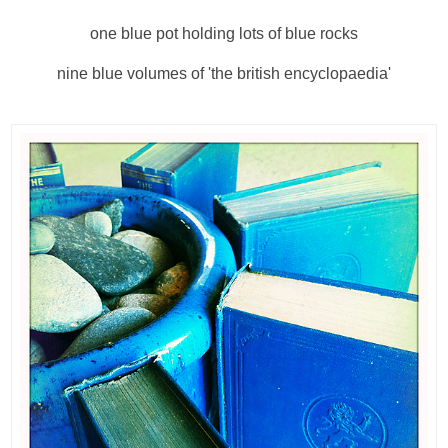
one blue pot holding lots of blue rocks
nine blue volumes of 'the british encyclopaedia'